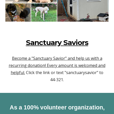
Sanctuary Saviors
Become a "Sanctuary Savior" and help us with a
recurring donation! Every amount is welcomed and
helpful.
Click the link or text "sanctuarysavior" to
44-321.
As a 100% volunteer organization,