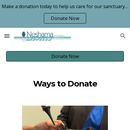
Make a donation today to help us care for our sanctuary animals!
Skip to main content
Skip to navigation
Donate Now
Donate Now
Ways to Donate