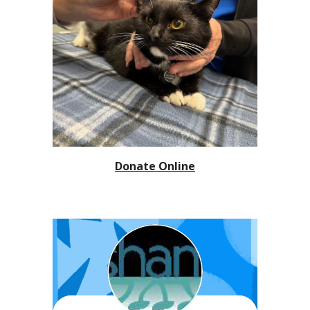
Donate Online