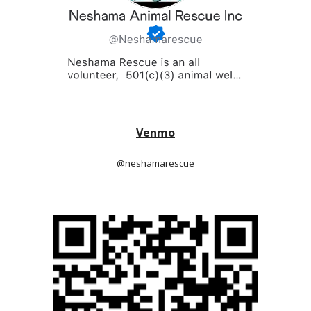
Venmo
@neshamarescue