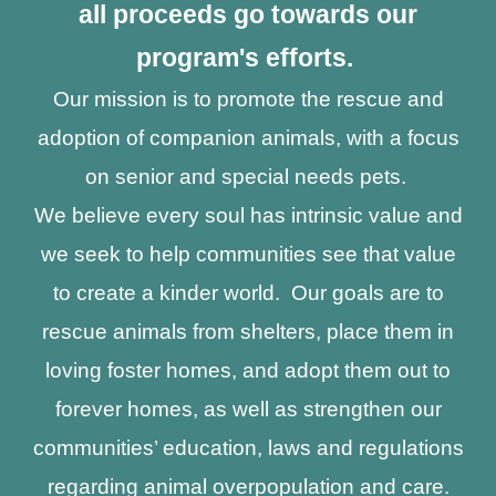
all proceeds go towards our
program's efforts.
Our mission is to promote the rescue and
adoption of companion animals, with a focus
on senior and special needs pets.
We believe every soul has intrinsic value and
we seek to help communities see that value
to create a kinder world. Our goals are to
rescue animals from shelters, place them in
loving foster homes, and adopt them out to
forever homes, as well as strengthen our
communities’ education, laws and regulations
regarding animal overpopulation and care.