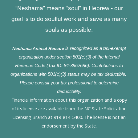
“Neshama” means “soul” in Hebrew - our
goal is to do soulful work and save as many
souls as possible.
Neshama Animal Rescue
is recognized as a tax-exempt
organization under section 501(c)(3) of the Internal
Revenue Code (Tax ID: 84-3962686). Contributions to
organizations with 501(c)(3) status may be tax deductible.
Please consult your tax professional to determine
deductibility.
Financial information about this organization and a copy
of its license are available from the NC State Solicitation
Licensing Branch at 919-814-5400. The license is not an
endorsement by the State.