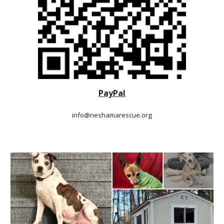
PayPal
info@neshamarescue.org