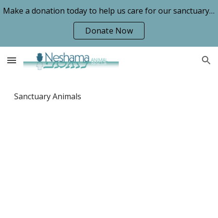
Make a donation today to help us care for our sanctuary animals!
Skip to main content
Skip to navigation
Donate Now
Sanctuary Animals