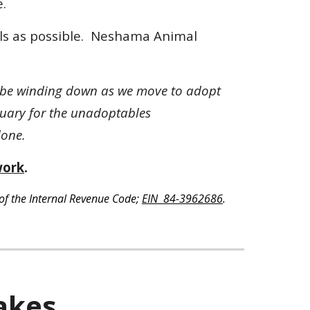
.
uls as possible. Neshama Animal
ll be winding down as we move to adopt
tuary for the unadoptables
 done.
work
.
of the Internal Revenue Code;
EIN 84-3962686
.
akes.