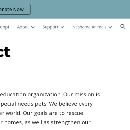
onate Now
ion
Adopt
About
Support
Neshama Animals
ct
 education organization. Our mission is
pecial needs pets. We believe every
er world. Our goals are to rescue
r homes, as well as strengthen our