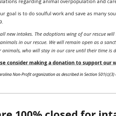
lations regarding animal overpopulation and care
r goal is to do soulful work and save as many so
9.
 all new intakes. The adoptions wing of our rescue wi
animals in our rescue. We will remain open as a sanc
animals, who will stay in our care until their time is
se consider making a donation to support our 
lina Non-Profit organization as described in Section 501(c)(3) 
re 100% closed for int