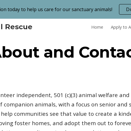
on today to help us care for our sanctuary animals!
D
ip to main content
Skip to navigat
l Rescue
Home
Apply to 
bout and Conta
lunteer independent, 501 (c)(3) animal welfare and
 companion animals, with a focus on senior and s
o help communities see that value to create a kind
loving foster homes, and adopt them out to foreve