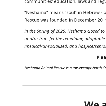
communities’ education, laws and regu
“Neshama” means “soul” in Hebrew - ou
Rescue was founded in December 201
In the Spring of 2025, Neshama closed to
and/or transfer the remaining adoptable 
(medical/unsocialized) and hospice/senior 
Plea
Neshama Animal Rescue is a tax-exempt North Caro
We a