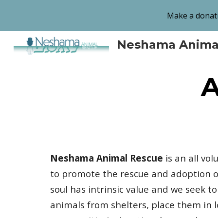
Make a donati
Sk
Neshama Anima
A
Neshama Animal Rescue
is an all vo
to promote the rescue and adoption of
soul has intrinsic value and we seek t
animals from shelters, place them in 