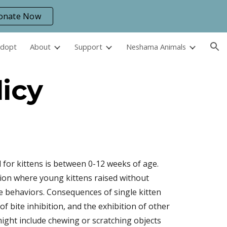
onate Now
ion
Adopt
About
Support
Neshama Animals
licy
 for kittens is between 0-12 weeks of age.
ition where young kittens raised without
e behaviors. Consequences of single kitten
f bite inhibition, and the exhibition of other
ght include chewing or scratching objects