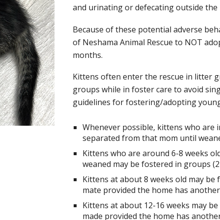
and urinating or defecating outside the 
Because of these potential adverse behavi
of Neshama Animal Rescue to NOT adopt 
months.
Kittens often enter the rescue in litter 
groups while in foster care to avoid sin
guidelines for fostering/adopting young
Whenever possible, kittens who are i
separated from that mom until weane
Kittens who are around 6-8 weeks ol
weaned may be fostered in groups (2 
Kittens at about 8 weeks old may be f
mate provided the home has another fr
Kittens at about 12-16 weeks may be f
made provided the home has another f