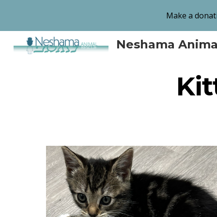
Make a donati
Sk
Neshama Anima
Kit