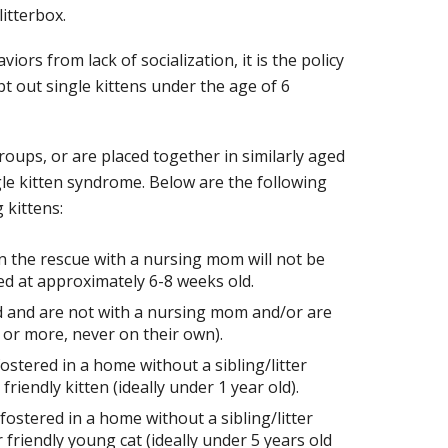
litterbox.
ors from lack of socialization, it is the policy
out single kittens under the age of 6
groups, or are placed together in similarly aged
gle kitten syndrome. Below are the following
 kittens:
n the rescue with a nursing mom will not be
d at approximately 6-8 weeks old.
d and are not with a nursing mom and/or are
or more, never on their own).
ostered in a home without a sibling/litter
iendly kitten (ideally under 1 year old).
ostered in a home without a sibling/litter
riendly young cat (ideally under 5 years old