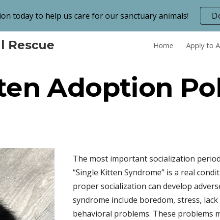
on today to help us care for our sanctuary animals!
D
ip to main content
Skip to navigat
l Rescue
Home
Apply to 
ten Adoption Po
The most important socialization period
“Single Kitten Syndrome” is a real cond
proper socialization can develop advers
syndrome include boredom, stress, lack o
behavioral problems. These problems mi